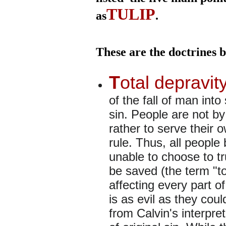
TULIP
as
.
These are the doctrines b
T
otal depravit
of the fall of man into
sin. People are not by
rather to serve their o
rule. Thus, all people 
unable to choose to tr
be saved (the term "tot
affecting every part o
is as evil as they coul
from Calvin's interpre