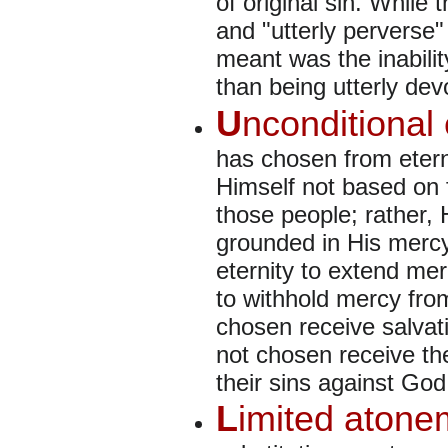
of original sin. While 
and "utterly perverse
meant was the inabilit
than being utterly dev
U
nconditional 
has chosen from etern
Himself not based on f
those people; rather, 
grounded in His merc
eternity to extend me
to withhold mercy fro
chosen receive salvat
not chosen receive the
their sins against God
L
imited atone