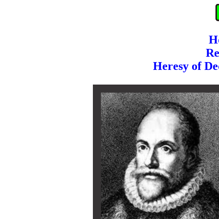
H
Re
Heresy of De