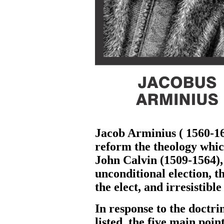
Jacob Arminius ( 1560-16
reform the theology whic
John Calvin (1509-1564), 
unconditional election, t
the elect, and irresistible
In response to the doctri
listed the five main poin