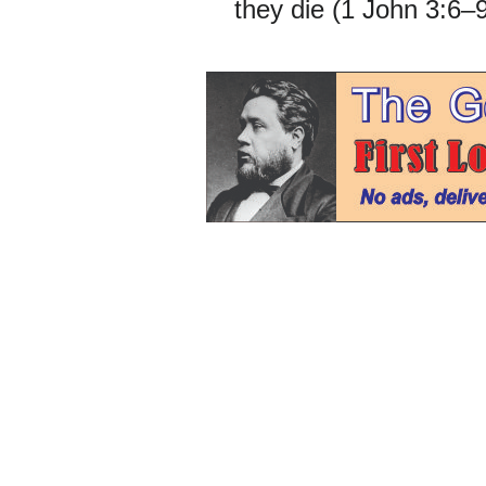
they die (1 John 3:6–9