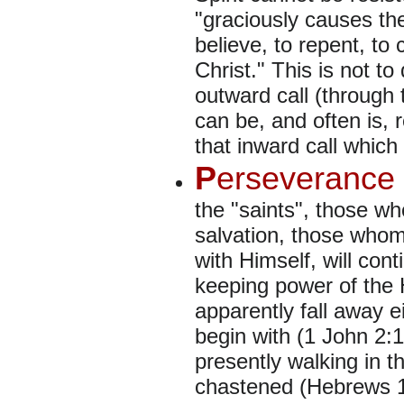
"graciously causes the
believe, to repent, to 
Christ." This is not to 
outward call (through
can be, and often is, r
that inward call which
P
erseverance 
the "saints", those w
salvation, those who
with Himself, will cont
keeping power of the 
apparently fall away e
begin with (1 John 2:19
presently walking in th
chastened (Hebrews 12