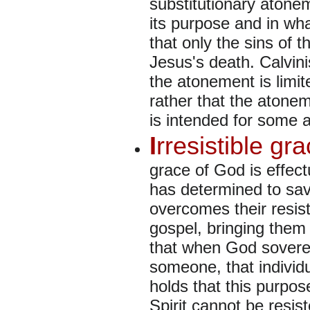
substitutionary atonem
its purpose and in wha
that only the sins of 
Jesus's death. Calvini
the atonement is limite
rather that the atoneme
is intended for some a
I
rresistible gr
grace of God is effec
has determined to save
overcomes their resist
gospel, bringing them 
that when God sovere
someone, that individu
holds that this purpos
Spirit cannot be resist