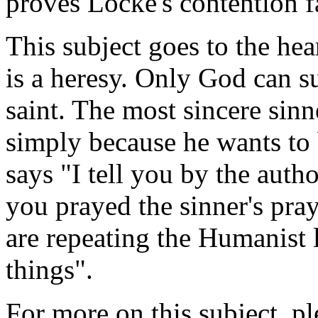
proves Locke's contention f
This subject goes to the hea
is a heresy. Only God can s
saint. The most sincere sin
simply because he wants to 
says "I tell you by the auth
you prayed the sinner's pray
are repeating the Humanist l
things".
For more on this subject, p