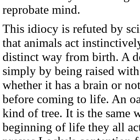
reprobate mind.
This idiocy is refuted by s
that animals act instinctivel
distinct way from birth. A 
simply by being raised with 
whether it has a brain or no
before coming to life. An oa
kind of tree. It is the same 
beginning of life they all a