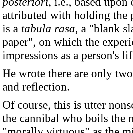
posteriori
, i.e., based upon
attributed with holding the
is a
tabula rasa
, a "blank s
paper", on which the experi
impressions as a person's li
He wrote there are only two
and reflection.
Of course, this is utter no
the cannibal who boils the m
"morally virtuous" as the m