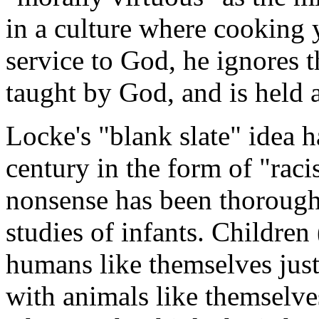
in a culture where cooking 
service to God, he ignores t
taught by God, and is held 
Locke's "blank slate" idea 
century in the form of "rac
nonsense has been thoroughl
studies of infants. Childre
humans like themselves just 
with animals like themselve