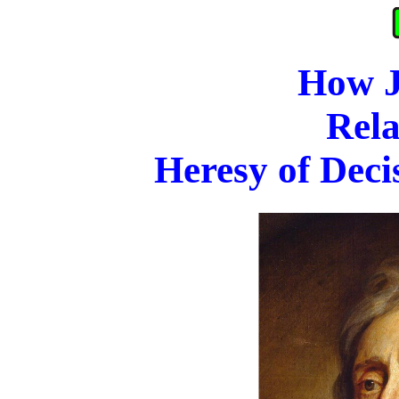
How J
Rela
Heresy of Deci