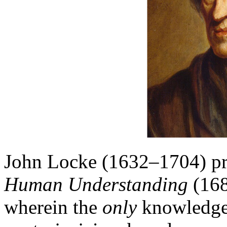
John Locke (1632–1704) p
Human Understanding
(168
wherein the
only
knowledge