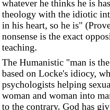
whatever he thinks he is ha
theology with the idiotic in
in his heart, so he is" (Prov
nonsense is the exact oppo
teaching.
The Humanistic "man is the 
based on Locke's idiocy, wh
psychologists helping sexua
woman and woman into man d
to the contrary. God has giv