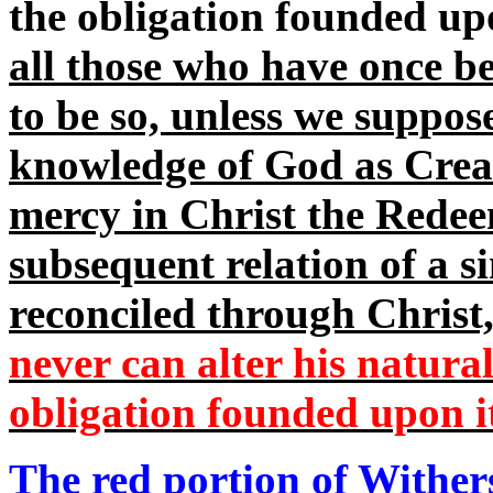
the obligation founded up
all those who have once be
to be so, unless we suppos
knowledge of God as Creato
mercy in Christ the Redeem
subsequent relation of a s
reconciled through Christ
never can alter his natural
obligation founded upon i
The red portion of Wither