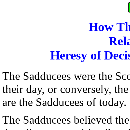
How Th
Rela
Heresy of Deci
The Sadducees were the Sc
their day, or conversely, t
are the Sadducees of today.
The Sadducees believed the 