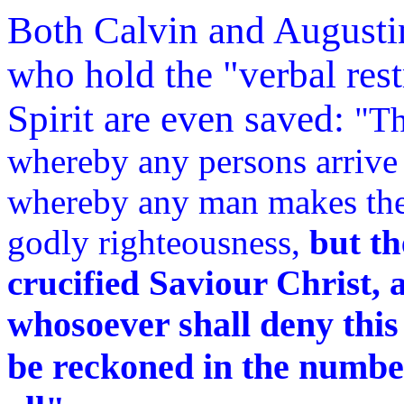
Both Calvin and Augusti
who hold the "verbal rest
Spirit are even saved:
"Th
whereby any persons arrive 
whereby any man makes the s
godly righteousness,
but th
crucified Saviour Christ, a
whosoever shall deny this 
be reckoned in the number