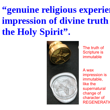
“genuine religious experie
impression of divine truth
the Holy Spirit”.