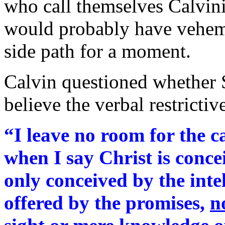
who call themselves Calvin
would probably have veheme
side path for a moment.
Calvin questioned whether
believe the verbal restricti
“I leave no room for the c
when I say Christ is concei
only conceived by the inte
offered by the promises,
n