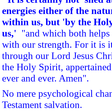
energies either of the natu
within us, but 'by the Hol
us,'
"and which both helps o
with our strength. For it is 
through our Lord Jesus Chri
the Holy Spirit, appertained
ever and ever. Amen".
No mere psychological cha
Testament salvation.