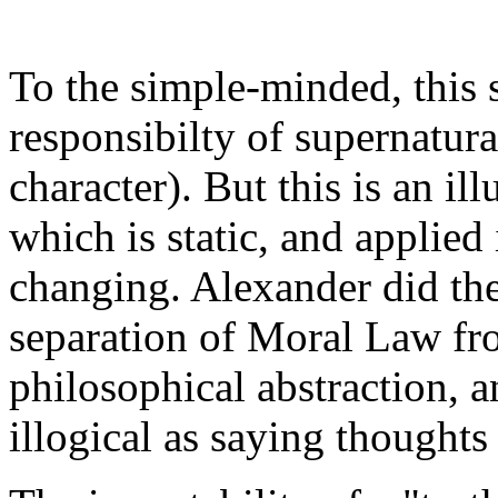
To the simple-minded, this 
responsibilty of supernatur
character). But this is an i
which is static, and applied
changing. Alexander did the
separation of Moral Law fr
philosophical abstraction, an
illogical as saying thoughts