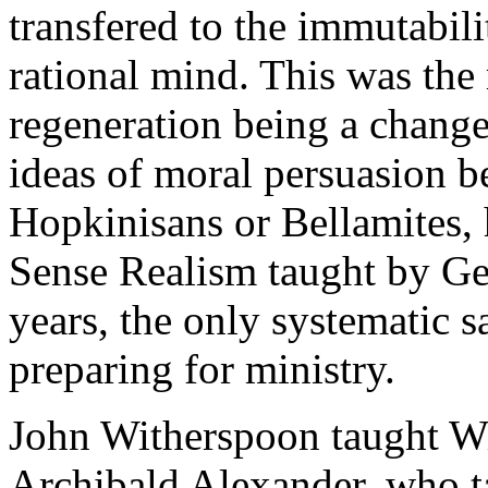
transfered to the immutabil
rational mind. This was the 
regeneration being a change 
ideas of moral persuasion b
Hopkinisans or Bellamites,
Sense Realism taught by G
years, the only systematic s
preparing for ministry.
John Witherspoon taught W
Archibald Alexander, who 