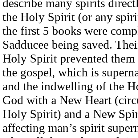
describe many spirits direct
the Holy Spirit (or any spir
the first 5 books were compl
Sadducee being saved. Thei
Holy Spirit prevented them
the gospel, which is superna
and the indwelling of the H
God with a New Heart (circ
Holy Spirit) and a New Spir
affecting man’s spirit supe