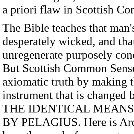
a priori flaw in Scottish 
The Bible teaches that man's
desperately wicked, and that
unregenerate purposely conc
But Scottish Common Sense
axiomatic truth by making 
instrument that is changed 
THE IDENTICAL MEANS
BY PELAGIUS. Here is Arch