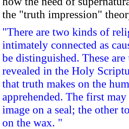
how the need of supernatura
the "truth impression" theor
"There are two kinds of re
intimately connected as cau
be distinguished. These are 
revealed in the Holy Script
that truth makes on the hu
apprehended. The first may 
image on a seal; the other t
on the wax. "