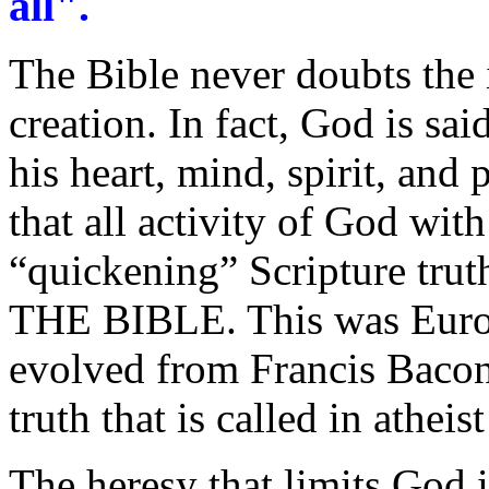
all".
The Bible never doubts the 
creation. In fact, God is sa
his heart, mind, spirit, and
that all activity of God wit
“quickening” Scripture trut
THE BIBLE. This was Europ
evolved from Francis Bacon
truth that is called in atheis
The heresy that limits God i