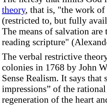
theory
, that is, "the work o
(restricted to, but fully ava
The means of salvation are t
reading scripture" (Alexan
The verbal restrictive theo
colonies in 1768 by John 
Sense Realism. It says that 
impressions” of the rational
regeneration of the heart an