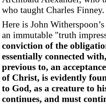
who taught Charles Finney.
Here is John Witherspoon’s 
an immutable "truth impres
conviction of the obligatio
essentially connected with,
previous to, an acceptance
of Christ, is evidently fo
to God, as a creature to hi
continues, and must conti