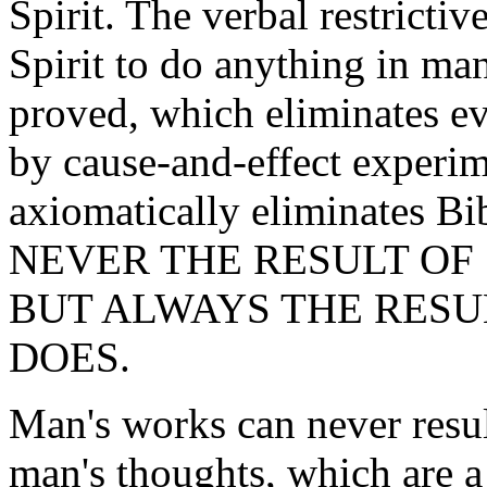
Spirit. The verbal restricti
Spirit to do anything in man
proved, which eliminates ev
by cause-and-effect experim
axiomatically eliminates Bib
NEVER THE RESULT OF
BUT ALWAYS THE RESU
DOES.
Man's works can never result
man's thoughts, which are a