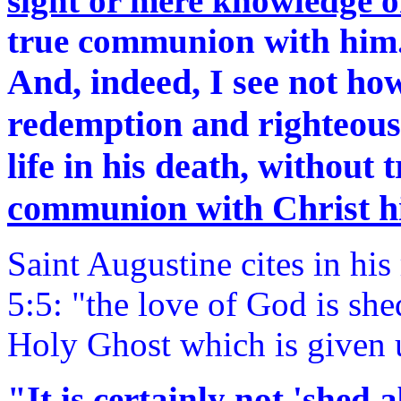
sight or mere knowledge o
true communion with him
And, indeed, I see not ho
redemption and righteousn
life in his death, without t
communion with Christ h
Saint Augustine cites in hi
5:5: "the love of God is she
Holy Ghost which is given 
"It is certainly not 'shed 