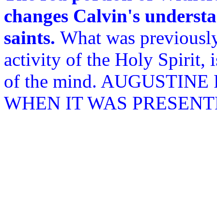
changes Calvin's understa
saints.
What was previously
activity of the Holy Spirit, 
of the mind. AUGUSTIN
WHEN IT WAS PRESENT