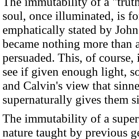
The immutability of a "truth
soul, once illuminated, is 
emphatically stated by Joh
became nothing more than a
persuaded. This, of course, 
see if given enough light, 
and Calvin's view that sinn
supernaturally gives them s
The immutability of a super
nature taught by previous g