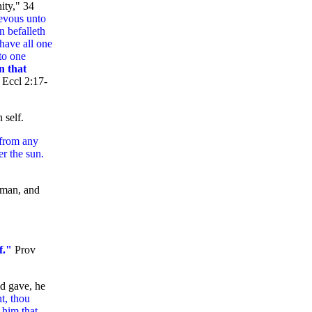
ity," 34
ievous unto
n befalleth
 have all one
nto one
n that
"
Eccl 2:17-
 self.
 from any
er the sun.
 man, and
f."
Prov
d gave, he
t, thou
 him that