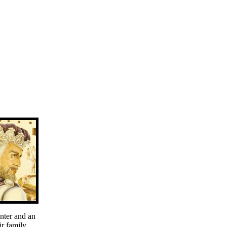
nter and an
r family