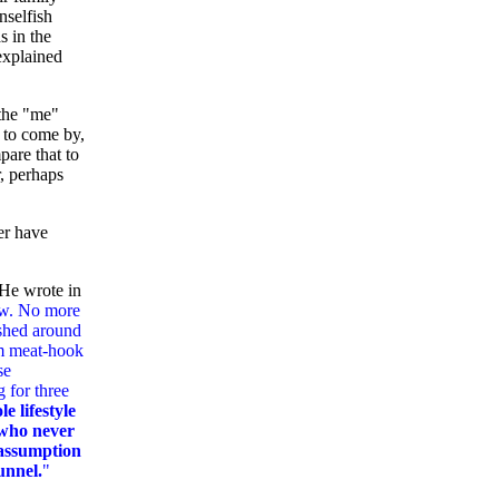
nselfish
s in the
explained
 the "me"
r to come by,
pare that to
r, perhaps
er have
 He wrote in
now. No more
ashed around
im meat-hook
se
 for three
e lifestyle
, who never
 assumption
tunnel.
"