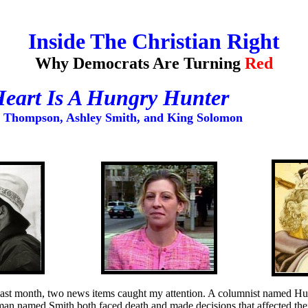
Inside The Christian Right
Why Democrats Are Turning
Red
eart Is A Hungry Hunter
. Thompson, Ashley Smith, and King Solomon
last month, two news items caught my attention. A columnist named Hu
an named Smith both faced death and made decisions that affected thei