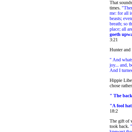
That sounds
times.
"Ther
me: for all i
beasts; even
breath; so t
place; all ar
goeth upwa
3:21
Hunter and 
" And whats
joy... and, 
And I turne
Hippie Libe
chose rather
" The backs
"A fool hat
18:2
The gift of
took back.
knewest tha