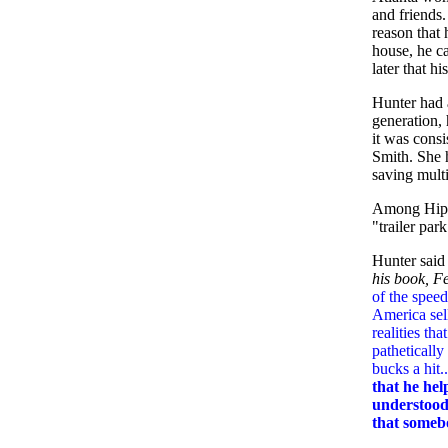
and friends.
reason that 
house, he c
later that hi
Hunter had 
generation, 
it was consi
Smith. She h
saving multi
Among Hippie
"trailer par
Hunter said 
his book, F
of the speed
America sel
realities th
patheticall
bucks a hit..
that he hel
understood 
that somebod