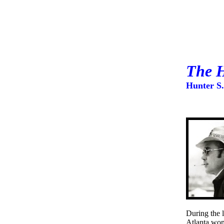
The H
Hunter S
During the 
Atlanta wom