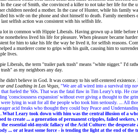
 In the case of Smith, she convinced a killer to not take her life for the u
her children needed a mother. In the case of Hunter, while his family wa
alled his wife on the phone and shot himself to death. Family members 
s last selfish action was consistent with his selfish life.
a lot in common with Hippie Liberals. Having grown up a little before
he nonetheless lived his life for pleasure. When pleasure became harde
stent for him to take his life the way he lived it, for selfish reasons. Com
elped a murderer come to grips with his guilt, causing him to surrende
ple lives.
 Liberals, the term "trailer park trash" means "white nigger." I'd rath
k trash" as my neighbors any day.
he didn't believe in God. It was contrary to his self-centered existence.
ear and Loathing in Las Vegas,
"We are all wired into a survival trip 
 that fueled the '60s. That was the fatal flaw in Tim Leary's trip. He cr
ling 'consciousness expansion' without ever giving a thought to the gr
at were lying in wait for all the people who took him seriously. ... All tho
y eager acid freaks who thought they could buy Peace and Understanding
..
What Leary took down with him was the central illusion of a whol
ped to create ... a generation of permanent cripples, failed seekers
the essential old-mystic fallacy of the Acid Culture: the desperate
y ... or at least some force - is tending the light at the end of the 