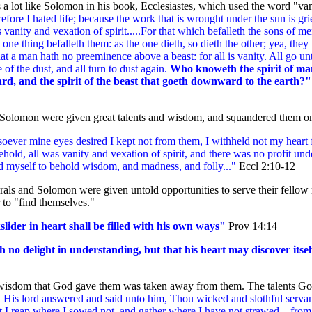
 a lot like Solomon in his book, Ecclesiastes, which used the word "van
efore I hated life; because the work that is wrought under the sun is gr
s vanity and vexation of spirit.....
For that which befalleth the sons of me
 one thing befalleth them: as the one dieth, so dieth the other; yea, they
hat a man hath no preeminence above a beast: for all is vanity. All go u
e of the dust, and all turn to dust again.
Who knoweth the spirit of ma
rd, and the spirit of the beast that goeth downward to the earth?
Solomon were given great talents and wisdom, and squandered them on
oever mine eyes desired I kept not from them, I withheld not my heart
behold, all was vanity and vexation of spirit, and there was no profit und
d myself
to behold wisdom, and madness, and folly..."
Eccl 2:10-12
rals and Solomon were given untold opportunities to serve their fellow
 to "find themselves."
lider in heart shall be filled with his own ways"
Prov 14:14
h no delight in understanding, but that his heart may discover itsel
 wisdom that God gave them was taken away from them. The talents Go
" His lord answered and said unto him, Thou wicked and slothful servan
t I reap where I sowed not, and gather where I have not strawed... from