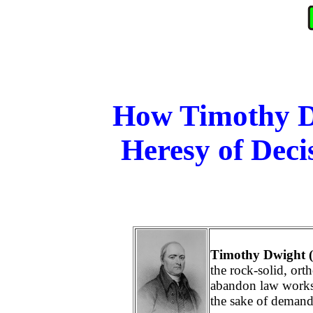
How Timothy Dw
Heresy of Deci
Timothy Dwight 
the rock-solid, or
abandon law works
the sake of demand