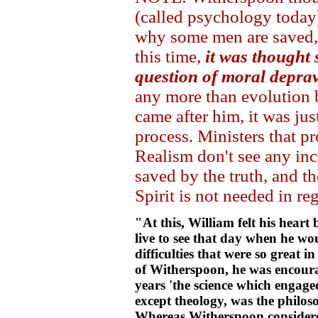
(called psychology today
why some men are saved, 
this time,
it was thought
question of moral deprav
any more than evolution 
came after him, it was ju
process. Ministers that
Realism don't see any in
saved by the truth, and t
Spirit is not needed in re
"At this, William felt his hear
live to see that day when he wo
difficulties that were so great i
of Witherspoon, he was encourag
years 'the science which engaged
except theology, was the philos
Whereas Witherspoon considered