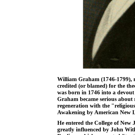
William Graham (1746-1799), m
credited (or blamed) for the th
was born in 1746 into a devout
Graham became serious about re
regeneration with the "religious
Awakening by American New Li
He entered the College of New J
greatly influenced by John Wi