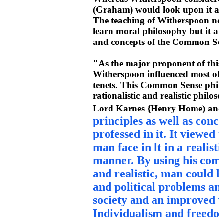
(Graham) would look upon it as 
The teaching of Witherspoon n
learn moral philosophy but it a
and concepts of the Common Se
"As the major proponent of this
Witherspoon influenced most of 
tenets. This Common Sense philo
rationalistic and realistic phi
Lord Karnes {Henry Home) an
principles as well as con
professed in it. It viewed
man face in lt in a realis
manner. By using his co
and realistic, man could b
and political problems an
society and an improved w
Individualism and freedo