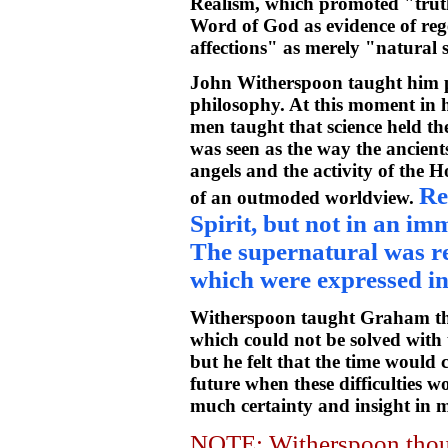
Realism, which promoted "truth
Word of God as evidence of rege
affections" as merely "natural
John Witherspoon taught him 
philosophy. At this moment in h
men taught that science held th
was seen as the way the ancien
angels and the activity of the H
Re
of an outmoded worldview.
Spirit, but not in an im
The supernatural was re
which were expressed in 
Witherspoon taught Graham ther
which could not be solved with
but he felt that the time would
future when these difficulties 
much certainty and insight in m
NOTE: Witherspoon thoug