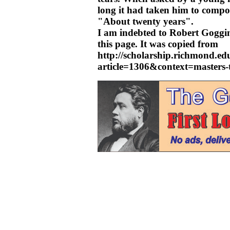
long it had taken him to comp
"About twenty years".
I am indebted to Robert Goggin
this page. It was copied from
http://scholarship.richmond.edu
article=1306&context=masters-