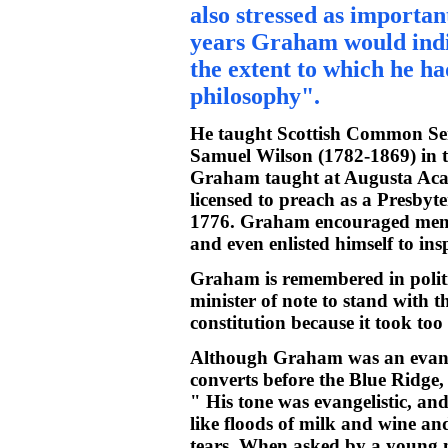
also stressed as important
years Graham would indica
the extent to which he ha
philosophy".
He taught Scottish Common Se
Samuel Wilson (1782-1869) in t
Graham taught at Augusta Acad
licensed to preach as a Presbyt
1776. Graham encouraged men to
and even enlisted himself to insp
Graham is remembered in politic
minister of note to stand with t
constitution because it took to
Although Graham was an evange
converts before the Blue Ridge, 
" His tone was evangelistic, an
like floods of milk and wine an
tears. When asked by a young 