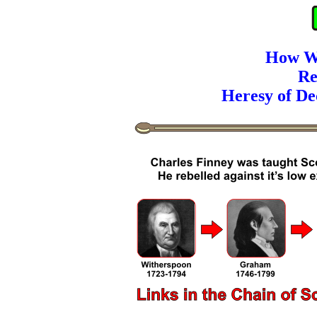
How W
Re
Heresy of De