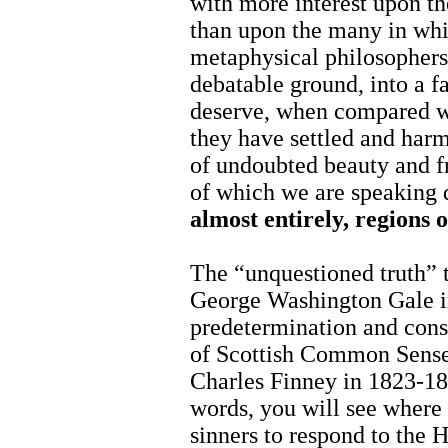
with more interest upon th
than upon the many in whi
metaphysical philosophers
debatable ground, into a f
deserve, when compared wi
they have settled and har
of undoubted beauty and fr
of which we are speaking 
almost entirely, regions 
The “unquestioned truth” 
George Washington Gale 
predetermination and conse
of Scottish Common Sense 
Charles Finney in 1823-18
words, you will see where
sinners to respond to the H