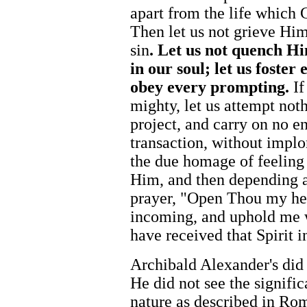
apart from the life which 
Then let us not grieve Hi
sin
. Let us not quench Hi
in our soul; let us foster
obey every prompting.
If
mighty, let us attempt not
project, and carry on no e
transaction, without implo
the due homage of feeling
Him, and then depending a
prayer, "Open Thou my he
incoming, and uphold me w
have received that Spirit 
Archibald Alexander's did 
He did not see the signifi
nature as described in Rom