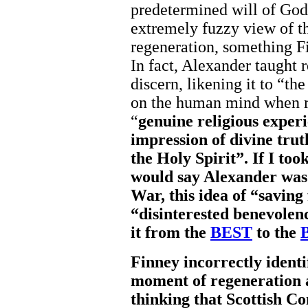
predetermined will of God.
extremely fuzzy view of th
regeneration, something Fi
In fact, Alexander taught 
discern, likening it to “t
on the human mind when r
“
genuine religious experi
impression of divine trut
the Holy Spirit”. If I too
would say Alexander was 
War, this idea of “saving
“disinterested benevolen
it from the
BEST
to the
Finney incorrectly ident
moment of regeneration a
thinking that Scottish 