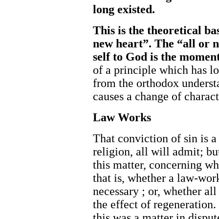
long ex
isted.
This is the theoretical b
new heart”. The “all or n
self to God is the momen
of a principle which has lo
from the orthodox underst
causes a change of charact
Law Works
That conviction of sin is 
religion, all will admit; b
this matter, concerning w
that is, whether a law-work
necessary ; or, whether all
the effect of regeneration.
this was a matter in disput