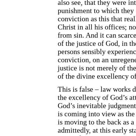
also see, that they were in
punishment to which they e
conviction as this that rea
Christ in all his offices; 
from sin. And it can scarce
of the justice of God, in 
persons sensibly experience
conviction, on an unregene
justice is not merely of the 
of the divine excellency of
This is false – law works d
the excellency of God’s att
God’s inevitable judgment 
is coming into view as the
is moving to the back as a 
admittedly, at this early st