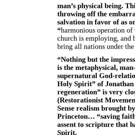
man’s physical being. Thi
throwing off the embarra
salvation in favor of as o
“
harmonious operation of
church is employing, and 
bring all nations under t
“Nothing but the impress
is the metaphysical, man
supernatural God-relatio
Holy Spirit” of Jonatha
regeneration” is very cl
(Restorationist Movemen
Sense realism brought b
Princeton… “saving faith”
assent to scripture that 
Spirit.