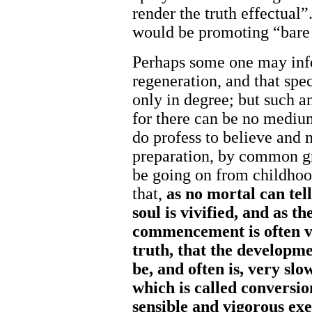
render the truth effectual”
would be promoting “bare 
Perhaps some one may infe
regeneration, and that spe
only in degree; but such an
for there can be no mediu
do profess to believe and m
preparation, by common gr
be going on from childhoo
that,
as
no
mortal
can
tel
soul
is
vivified,
and
as th
commencement
is
often
truth,
that the
develop
me
be,
and
often
is,
very slo
which
is
called
conversi
sensible
and
vigorous
exe