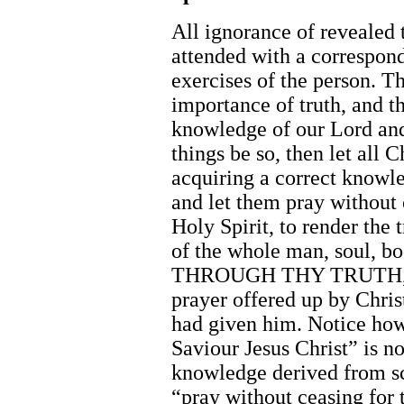
All ignorance of revealed t
attended with a correspond
exercises of the person. Th
importance of truth, and th
knowledge of our Lord and
things be so, then let all 
acquiring a correct knowledg
and let them pray without 
Holy Spirit, to render the t
of the whole man, soul, bo
THROUGH THY TRUTH, 
prayer offered up by Chris
had given him. Notice ho
Saviour Jesus Christ” is n
knowledge derived from scr
“pray without ceasing for t