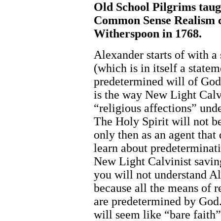
Old School Pilgrims taug
Common Sense Realism c
Witherspoon in 1768.
Alexander starts of with a
(which is in itself a state
predetermined will of God
is the way New Light Cal
“religious affections” un
The Holy Spirit will not 
only then as an agent that
learn about predeterminati
New Light Calvinist saving
you will not understand A
because all the means of r
are predetermined by God.
will seem like “bare faith”