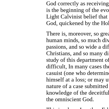
God correctly as receiving
is the beginning of the ev
Light Calvinist belief tha
God, quickened by the Hol
There is, moreover, so grea
human minds, so much diver
passions, and so wide a di
Christians, and so many dif
study of this department of
difficult, In many cases t
casuist (one who determine
himself at a loss; or may u
nature of a case submitted
knowledge of the deceitful
the omniscient God.