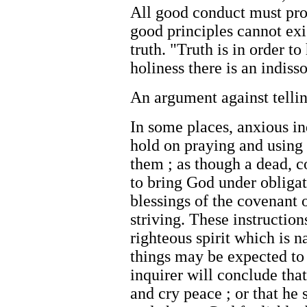
All good conduct must pro
good principles cannot exi
truth. "Truth is in order t
holiness there is an indi
An argument against tellin
In some places, anxious inq
hold on praying and using
them ; as though a dead, 
to bring God under obligat
blessings of the covenant o
striving. These instructio
righteous spirit which is n
things may be expected to 
inquirer will conclude tha
and cry peace ; or that he