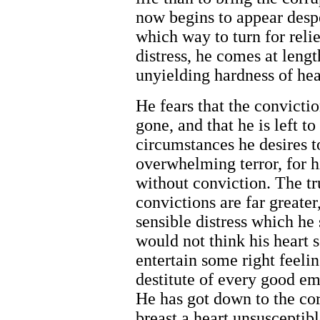
now begins to appear desp
which way to turn for relie
distress, he comes at leng
unyielding hardness of hea
He fears that the convicti
gone, and that he is left to
circumstances he desires 
overwhelming terror, for hi
without conviction. The tru
convictions are far greater
sensible distress which he 
would not think his heart 
entertain some right feeling
destitute of every good emo
He has got down to the core
breast a heart unsusceptib