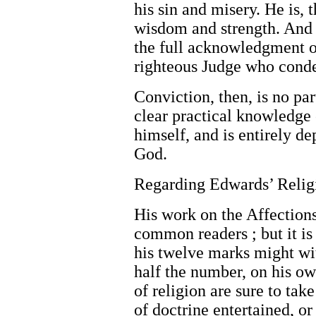
his sin and misery. He is, 
wisdom and strength. And f
the full acknowledgment of
righteous Judge who conde
Conviction, then, is no part
clear practical knowledge 
himself, and is entirely d
God.
Regarding Edwards’ Relig
His work on the Affections 
common readers ; but it is
his twelve marks might wi
half the number, on his o
of religion are sure to ta
of doctrine entertained, o