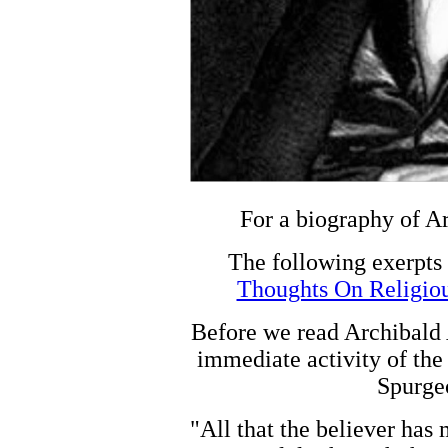
For a biography of A
The following exerpts
Thoughts On Religio
Before we read Archibald 
immediate activity of the 
Spurgeo
"All that the believer has