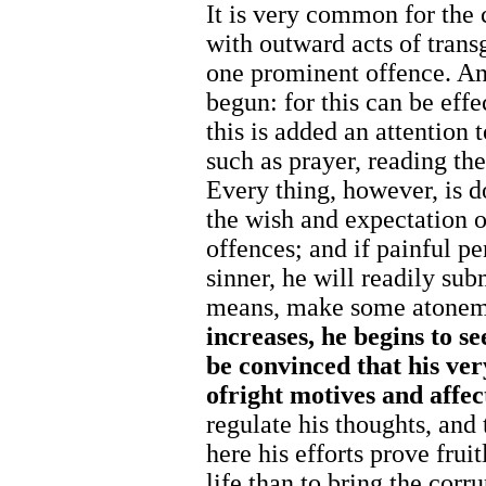
It is very common for the c
with outward acts of trans
one prominent offence. An
begun: for this can be eff
this is added an attention t
such as prayer, reading th
Every thing, however, is do
the wish and expectation 
offences; and if painful p
sinner, he will readily sub
means, make some atoneme
increases,
he
begins
to
se
be convinced
that his
ve
of
right
motives
and
affec
regulate his thoughts, and 
here his efforts prove fruit
life than to bring the corru