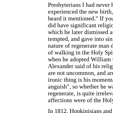
Presbyterians I had never
experienced the new birth, 
heard it mentioned." If you
did have significant relig
which he later dismissed 
tempted, and gave into sin
nature of regenerate man 
of walking in the Holy Spi
when he adopted William 
Alexander said of his reli
are not uncommon, and are
ironic thing is his moment
anguish", so whether he wa
regenerate, is quite irrelev
affections were of the Holy
In 1812, Hopkinisians and