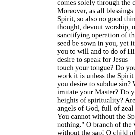
comes solely through the c
Moreover, as all blessings
Spirit, so also no good th
thought, devout worship, o
sanctifying operation of t
seed be sown in you, yet i
you to will and to do of 
desire to speak for Jesus
touch your tongue? Do you
work it is unless the Spiri
you desire to subdue sin?
imitate your Master? Do yo
heights of spirituality? A
angels of God, full of zeal
You cannot without the S
nothing." O branch of the 
without the sap! O child of