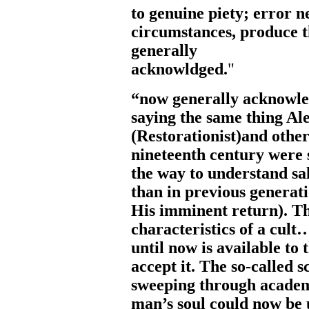
to
genuine
piety;
error
n
circumstances,
produce
generally
acknowl
dged.
"
“now generally acknowle
saying the same thing A
(Restorationist)and other
nineteenth century were 
the way to understand sa
than in previous generat
His imminent return). Thi
characteristics of a cul
until now is available to 
accept it. The so-called 
sweeping through academi
man’s soul could now be