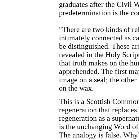
graduates after the Civil 
predetermination is the con
"There are two kinds of r
intimately connected as ca
be distinguished. These are
revealed in the Holy Scrip
that truth makes on the h
apprehended. The first may
image on a seal; the other
on the wax.
This is a Scottish Common
regeneration that replaces
regeneration as a supernat
is the unchanging Word of
The analogy is false. Why