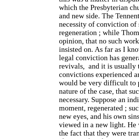
which the Presbyterian chu
and new side. The Tennent
necessity of conviction of s
regeneration ; while Thom
opinion, that no such work
insisted on. As far as I kn
legal conviction has gener
revivals, and it is usually 
convictions experienced ar
would be very difficult to
nature of the case, that s
necessary. Suppose an indi
moment, regenerated ; suc
new eyes, and his own sins
viewed in a new light. He
the fact that they were tra