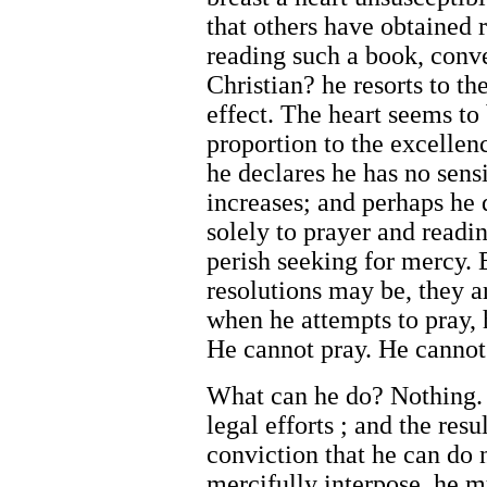
that others have obtained r
reading such a book, conv
Christian? he resorts to t
effect. The heart seems to
proportion to the excelle
he declares he has no sensi
increases; and perhaps he 
solely to prayer and readin
perish seeking for mercy.
resolutions may be, they ar
when he attempts to pray, 
He cannot pray. He cannot
What can he do? Nothing. 
legal efforts ; and the res
conviction that he can do 
mercifully interpose, he m