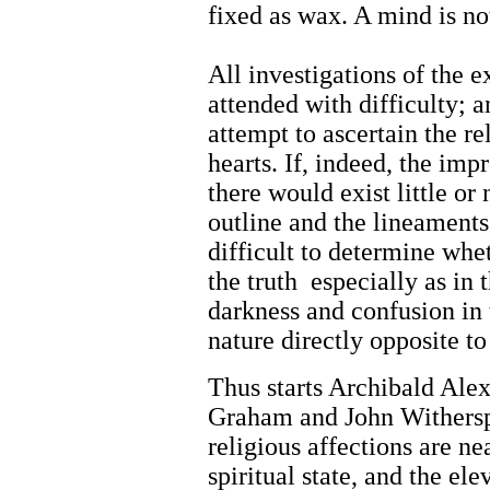
fixed as wax. A mind is n
All investigations of the 
attended with difficulty;
attempt to ascertain the rel
hearts. If, indeed, the imp
there would exist little or 
outline and the lineament
difficult to determine whe
the truth especially as in 
darkness and confusion in 
nature directly opposite to
Thus starts Archibald Ale
Graham and John Witherspo
religious affections are n
spiritual state, and the el