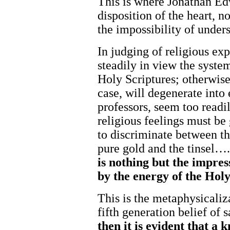
This is where Jonathan Ed
disposition of the heart, 
the impossibility of under
In judging of religious exp
steadily in view the system
Holy Scriptures; otherwise,
case, will degenerate int
professors, seem too readily
religious feelings must be
to discriminate between th
pure gold and the tinsel…
is
nothing but
the
impres
by
the
energy
of the
Hol
This is the metaphysicaliza
fifth generation belief of s
then
it
is
evident
that
a
k