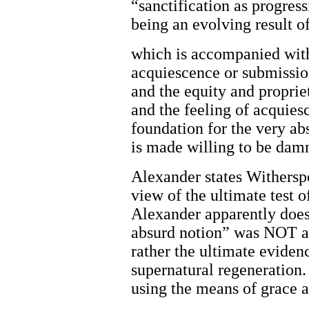
“sanctification as progress
being an evolving result o
which is accompanied with 
acquiescence or submission
and the equity and proprie
and the feeling of acquiesc
foundation for the very abs
is made willing to be damn
Alexander states Withers
view of the ultimate test o
Alexander apparently does
absurd notion” was NOT a 
rather the ultimate eviden
supernatural regeneration.
using the means of grace 