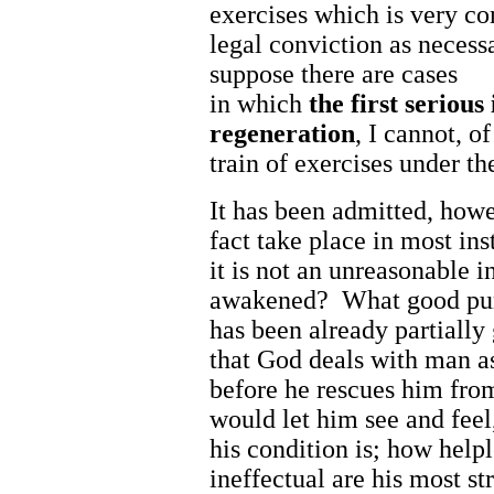
exercises which is very c
legal conviction as necess
suppose there are cases
in which
the
first
serious
regeneration
, I cannot, o
train of exercises under th
It has been admitted, howe
fact take place in most ins
it is not an unreasonable i
awakened? What good purp
has been already partially
that God deals with man a
before he rescues him from
would let him see and fee
his condition is; how helpl
ineffectual are his most st