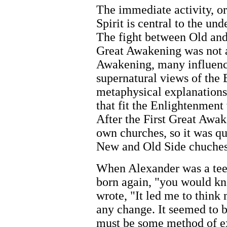
The immediate activity, or
Spirit is central to the un
The fight between Old and 
Great Awakening was not a
Awakening, many influenc
supernatural views of the 
metaphysical explanations 
that fit the Enlightenment
After the First Great Awak
own churches, so it was q
New and Old Side chuches
When Alexander was a teen
born again, "you would kn
wrote, "It led me to think
any change. It seemed to b
must be some method of ex