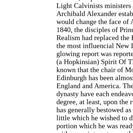
Light Calvinists ministers
Archibald Alexander estab
would change the face of
1840, the disciples of Pr
Realism had replaced the 
the most influencial New L
glowing report was report
(a Hopkinsian) Spirit Of T
known that the chair of Mo
Edinburgh has been almost
England and America. The
dynasty have each endeavo
degree, at least, upon the 
has generally bestowed as 
little which he wished to d
portion which he was read