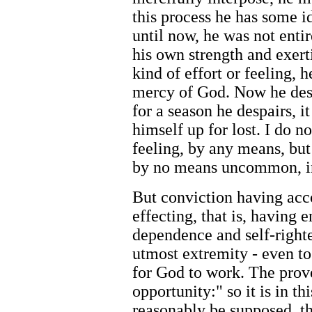
this process he has some id
until now, he was not enti
his own strength and exert
kind of effort or feeling, 
mercy of God. Now he despa
for a season he despairs, i
himself up for lost. I do no
feeling, by any means, but 
by no means uncommon, in
But conviction having acco
effecting, that is, having 
dependence and self-right
utmost extremity - even to 
for God to work. The prove
opportunity:" so it is in th
reasonably be supposed, th