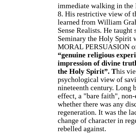
immediate walking in the 
8. His restrictive view of 
learned from William Gr
Sense Realists. He taught 
Seminary the Holy Spirit w
MORAL PERSUASION of t
“genuine religious experi
impression of divine trut
the Holy Spirit”. T
his vi
psychological view of savi
nineteenth century. Long b
effect, a "bare faith", non
whether there was any dis
regeneration. It was the la
change of character in reg
rebelled against.