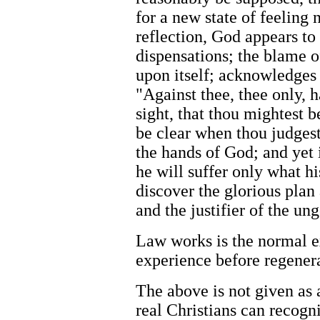
for a new state of feelin
reflection, God appears to 
dispensations; the blame of
upon itself; acknowledges i
"Against thee, thee only, h
sight, that thou mightest b
be clear when thou judgest
the hands of God; and yet i
he will suffer only what hi
discover the glorious plan
and the justifier of the un
Law works is the normal e
experience before regener
The above is not given as 
real Christians can recogni