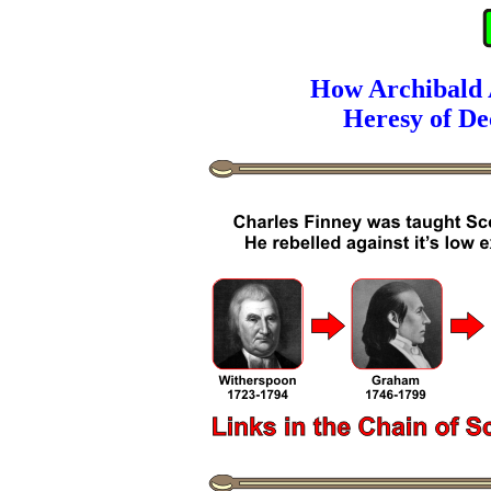
How Archibald A
Heresy of De