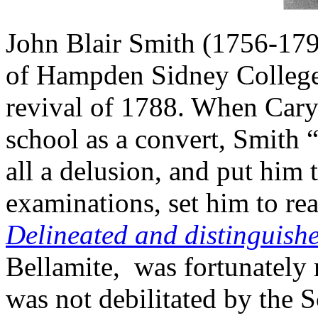
John Blair Smith (1756-179
of Hampden Sidney College 
revival of 1788. When Cary
school as a convert, Smith 
all a delusion, and put him 
examinations, set him to r
Delineated
and distinguishe
Bellamite, was fortunately r
was not debilitated by the