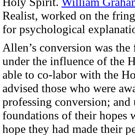
Holy Spirit.
William Graha
Realist, worked on the fring
for psychological explanati
Allen’s conversion was the 
under the influence of the 
able to co-labor with the Ho
advised those who were awa
professing conversion; and
foundations of their hopes w
hope they had made their pe