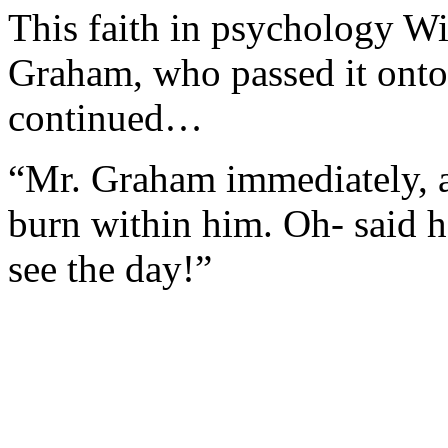
This faith in psychology W
Graham, who passed it onto 
continued…
“Mr. Graham immediately, as 
burn within him. Oh- said he
see the day!”