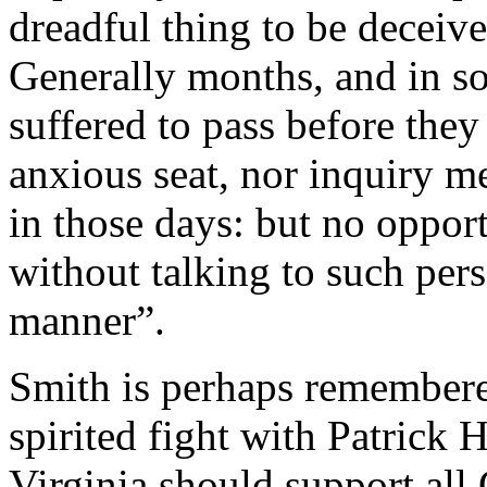
dreadful thing to be deceive
Generally months, and in s
suffered to pass before the
anxious seat, nor inquiry m
in those days: but no oppor
without talking to such pers
manner”.
Smith is perhaps remembered
spirited fight with Patrick 
Virginia should support all