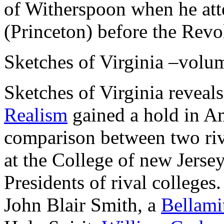
of Witherspoon when he att
(Princeton) before the Revo
Sketches of Virginia –volu
Sketches of Virginia revea
Realism
gained a hold in Am
comparison between two riv
at the College of new Jers
Presidents of rival colleges.
John Blair Smith, a
Bellami