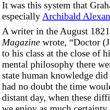
It was this system that Gra
especially
Archibald Alexan
A writer in the August 182
Magazine
wrote, “Doctor (J
to his class at the close of h
mental philosophy there wer
state human knowledge did n
had no doubt the time would
distant day, when these dif
we enjoy as much certainty 