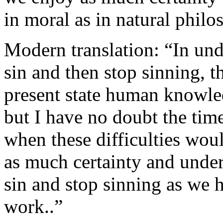
in moral as in natural philo
Modern translation: “In un
sin and then stop sinning, th
present state human knowled
but I have no doubt the tim
when these difficulties wou
as much certainty and unde
sin and stop sinning as we 
work..”