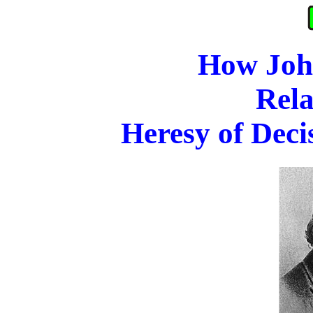
How Joh
Rela
Heresy of Deci