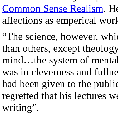
Common Sense Realism
. H
affections as emperical wor
“The science, however, whi
than others, except theolog
mind…the system of mental
was in cleverness and fulln
had been given to the publi
regretted that his lectures 
writing”.