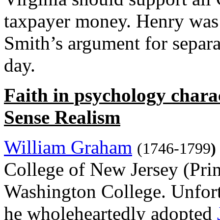
taxpayer money. Henry was 
Smith’s argument for separa
day.
Faith in psychology char
Sense Realism
William Graham
(1746-1799
)
College of New Jersey (Prin
Washington College. Unfortu
he wholeheartedly adopted